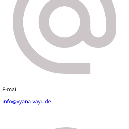
E-mail
info@vyana-vayu.de