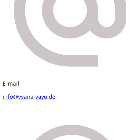
E-mail
info@vyana-vayu.de