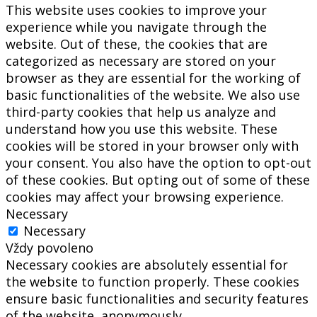
This website uses cookies to improve your
experience while you navigate through the
website. Out of these, the cookies that are
categorized as necessary are stored on your
browser as they are essential for the working of
basic functionalities of the website. We also use
third-party cookies that help us analyze and
understand how you use this website. These
cookies will be stored in your browser only with
your consent. You also have the option to opt-out
of these cookies. But opting out of some of these
cookies may affect your browsing experience.
Necessary
Necessary
Vždy povoleno
Necessary cookies are absolutely essential for
the website to function properly. These cookies
ensure basic functionalities and security features
of the website, anonymously.