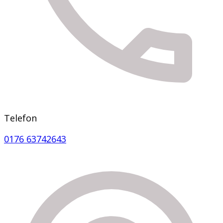
Telefon
0176 63742643