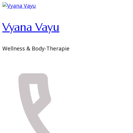
Vyana Vayu
Wellness & Body-Therapie