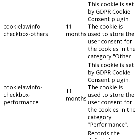
This cookie is set
by GDPR Cookie
Consent plugin.
cookielawinfo-
11
The cookie is
checkbox-others
months
used to store the
user consent for
the cookies in the
category "Other.
This cookie is set
by GDPR Cookie
Consent plugin.
cookielawinfo-
The cookie is
11
checkbox-
used to store the
months
performance
user consent for
the cookies in the
category
"Performance".
Records the