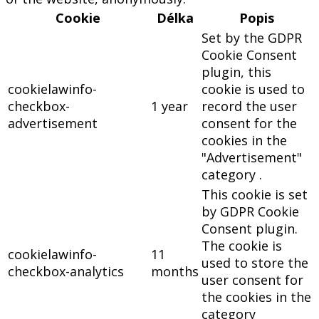
Cookie
Délka
Popis
Set by the GDPR
Cookie Consent
plugin, this
cookielawinfo-
cookie is used to
checkbox-
1 year
record the user
advertisement
consent for the
cookies in the
"Advertisement"
category .
This cookie is set
by GDPR Cookie
Consent plugin.
The cookie is
cookielawinfo-
11
used to store the
checkbox-analytics
months
user consent for
the cookies in the
category