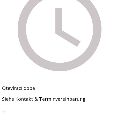
Otevírací doba
Siehe Kontakt & Terminvereinbarung