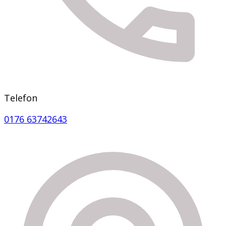
Telefon
0176 63742643