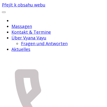
Přejít k obsahu webu
Massagen
Kontakt & Termine
Über Vyana Vayu
Fragen und Antworten
Aktuelles