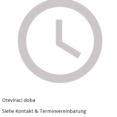
Otevírací doba
Siehe Kontakt & Terminvereinbarung