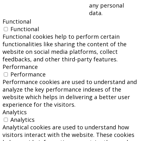
any personal
data.
Functional
Functional
Functional cookies help to perform certain
functionalities like sharing the content of the
website on social media platforms, collect
feedbacks, and other third-party features.
Performance
Performance
Performance cookies are used to understand and
analyze the key performance indexes of the
website which helps in delivering a better user
experience for the visitors.
Analytics
Analytics
Analytical cookies are used to understand how
visitors interact with the website. These cookies