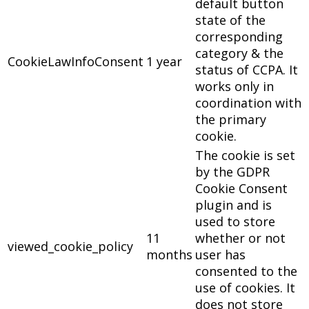
default button
state of the
corresponding
category & the
CookieLawInfoConsent
1 year
status of CCPA. It
works only in
coordination with
the primary
cookie.
The cookie is set
by the GDPR
Cookie Consent
plugin and is
used to store
11
whether or not
viewed_cookie_policy
months
user has
consented to the
use of cookies. It
does not store