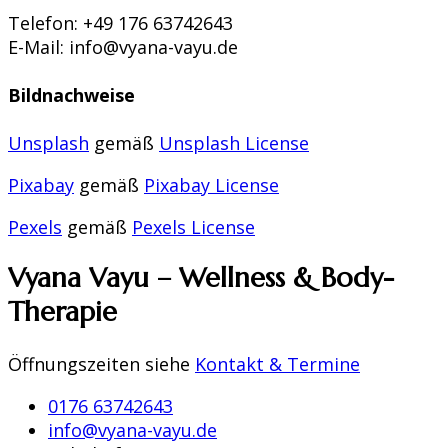
Telefon: +49 176 63742643
E-Mail: info@vyana-vayu.de
Bildnachweise
Unsplash
gemäß
Unsplash License
Pixabay
gemäß
Pixabay License
Pexels
gemäß
Pexels License
Vyana Vayu – Wellness & Body-
Therapie
Öffnungszeiten siehe
Kontakt & Termine
0176 63742643
info@vyana-vayu.de