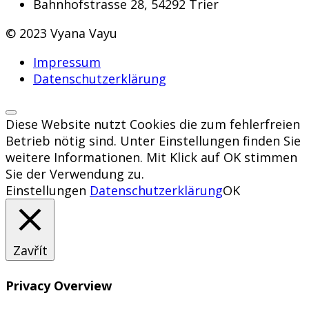
Bahnhofstrasse 28, 54292 Trier
© 2023 Vyana Vayu
Impressum
Datenschutzerklärung
Diese Website nutzt Cookies die zum fehlerfreien
Betrieb nötig sind. Unter Einstellungen finden Sie
weitere Informationen. Mit Klick auf OK stimmen
Sie der Verwendung zu.
Einstellungen
Datenschutzerklärung
OK
Zavřít
Privacy Overview