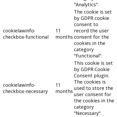
"Analytics".
The cookie is set
by GDPR cookie
consent to
cookielawinfo-
11
record the user
checkbox-functional
months
consent for the
cookies in the
category
"Functional".
This cookie is set
by GDPR Cookie
Consent plugin.
The cookies is
cookielawinfo-
11
used to store the
checkbox-necessary
months
user consent for
the cookies in the
category
"Necessary".