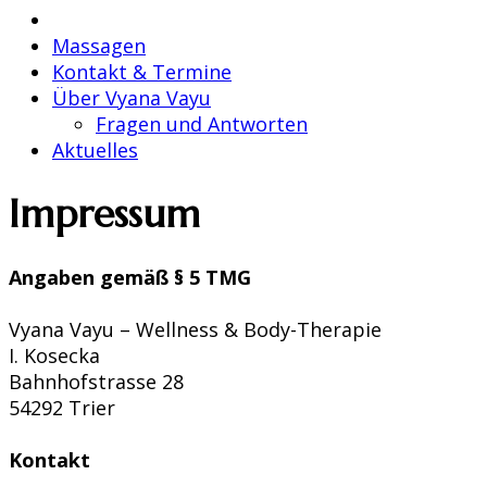
Massagen
Kontakt & Termine
Über Vyana Vayu
Fragen und Antworten
Aktuelles
Impressum
Angaben gemäß § 5 TMG
Vyana Vayu – Wellness & Body-Therapie
I. Kosecka
Bahnhofstrasse 28
54292 Trier
Kontakt